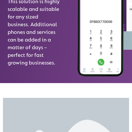
This solution is highly
scalable and suitable
for any sized
business. Additional
phones and services
can be added in a
matter of days –
perfect for fast
growing businesses.