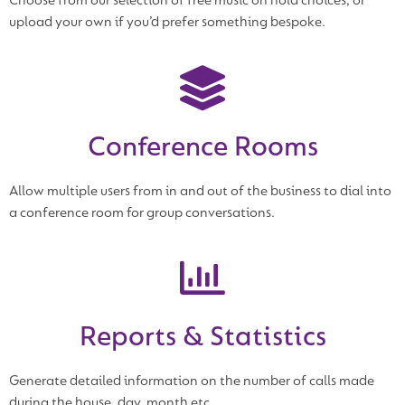
Choose from our selection of free music on hold choices, or
upload your own if you’d prefer something bespoke.
Conference Rooms
Allow multiple users from in and out of the business to dial into
a conference room for group conversations.
Reports & Statistics
Generate detailed information on the number of calls made
during the house, day, month etc.