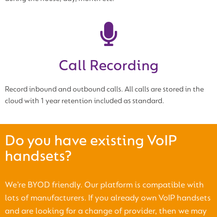
Call Recording
Record inbound and outbound calls. All calls are stored in the
cloud with 1 year retention included as standard.
Do you have existing VoIP
handsets?
We’re BYOD friendly. Our platform is compatible with
lots of manufacturers. If you already own VoIP handsets
and are looking for a change of provider, then we may