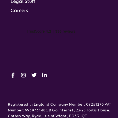
Legal Stuff
Careers
Registered in England Company Number: 07251276 VAT
Number: 993973448GB Go Internet, 23-25 Fortis House,
Cothey Way, Ryde, Isle of Wight, PO33 1QT