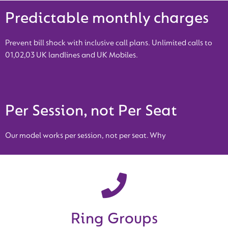
Predictable monthly charges
Prevent bill shock with inclusive call plans. Unlimited calls to
01,02,03 UK landlines and UK Mobiles.
Per Session, not Per Seat
Our model works per session, not per seat. Why
Ring Groups