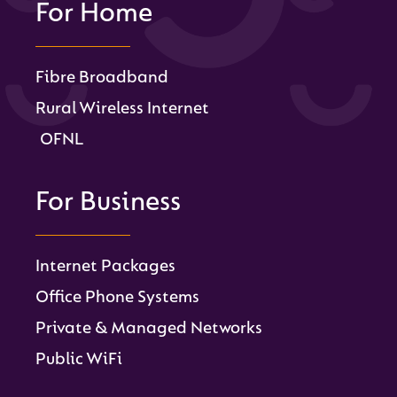
For Home
Fibre Broadband
Rural Wireless Internet
OFNL
For Business
Internet Packages
Office Phone Systems
Private & Managed Networks
Public WiFi