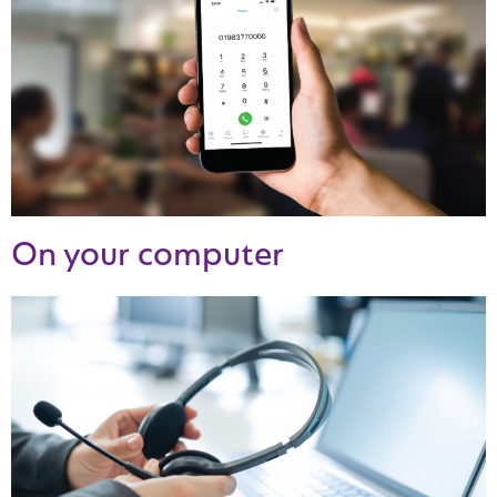
On your computer