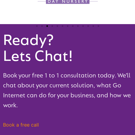
Ready?
Lets Chat!
Book your free 1 to 1 consultation today. We’ll
chat about your current solution, what Go
Internet can do for your business, and how we
work.
Book a free call