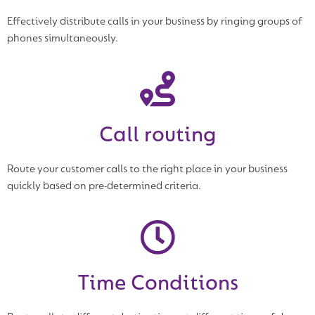
Effectively distribute calls in your business by ringing groups of
phones simultaneously.
Call routing
Route your customer calls to the right place in your business
quickly based on pre-determined criteria.
Time Conditions