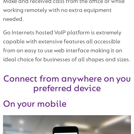
Make and received calls from the office or while
working remotely with no extra equipment
needed.
Go Internets hosted VoIP platform is extremely
capable with extensive features all accessible
from an easy to use web interface making it an
ideal choice for businesses of all shapes and sizes.
Connect from anywhere on you
preferred device
On your mobile