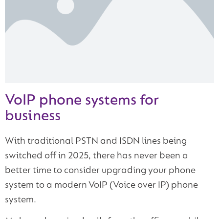
VoIP phone systems for
business
With traditional PSTN and ISDN lines being
switched off in 2025, there has never been a
better time to consider upgrading your phone
system to a modern VoIP (Voice over IP) phone
system.