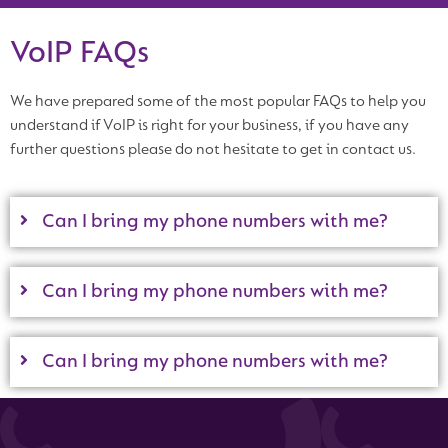
VoIP FAQs
We have prepared some of the most popular FAQs to help you
understand if VoIP is right for your business, if you have any
further questions please do not hesitate to get in contact us.
Can I bring my phone numbers with me?
Can I bring my phone numbers with me?
Can I bring my phone numbers with me?