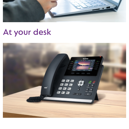
At your desk