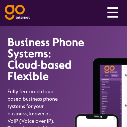
Business Phone
Systems:
Cloud-based
Flexible
Fully featured cloud
based business phone
systems for your
business, known as
VoIP (Voice over IP).