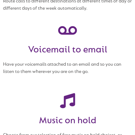
Route calls to different destinations at different times of day or
different days of the week automatically.
Voicemail to email
Have your voicemails attached to an email and so you can
listen to them wherever you are on the go.
Music on hold