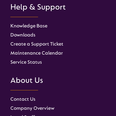
Help & Support
Knowledge Base
Downloads
Create a Support Ticket
Maintenance Calendar
Service Status
About Us
Contact Us
Company Overview