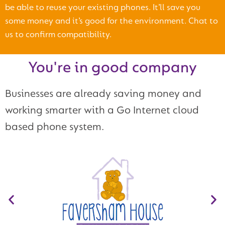
be able to reuse your existing phones. It’ll save you
some money and it’s good for the environment. Chat to
us to confirm compatibility.
You're in good company
Businesses are already saving money and
working smarter with a Go Internet cloud
based phone system.