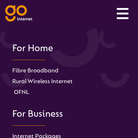
For Home
Fibre Broadband
Rural Wireless Internet
OFNL
For Business
Internet Packages