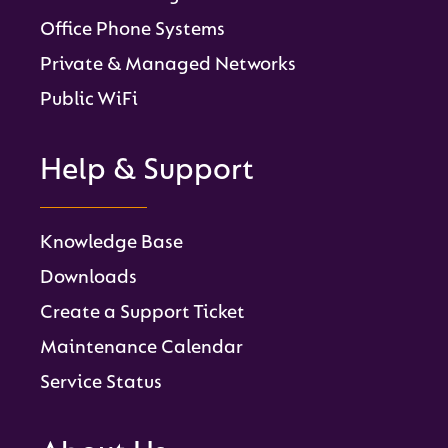
Office Phone Systems
Private & Managed Networks
Public WiFi
Help & Support
Knowledge Base
Downloads
Create a Support Ticket
Maintenance Calendar
Service Status