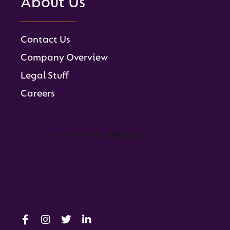
About Us
Contact Us
Company Overview
Legal Stuff
Careers