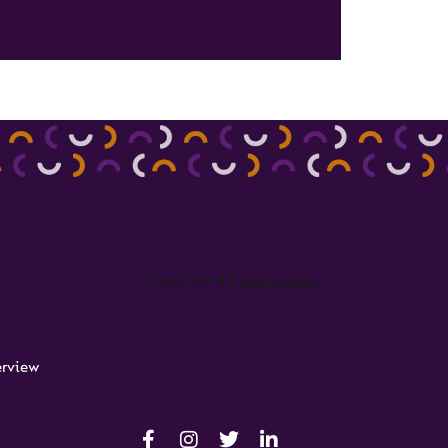
rview