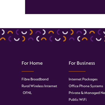
For Home
For Business
Fibre Broadband
Internet Packages
Rural Wireless Internet
Office Phone Systems
OFNL
Private & Managed Ne
Public WiFi