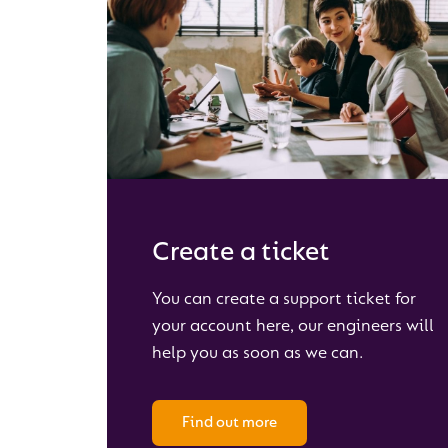
Create a ticket
You can create a support ticket for
your account here, our engineers will
help you as soon as we can.
Find out more