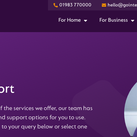
01983 770000
hello@gointer
For Home
For Business
ort
f the services we offer, our team has
d support options for you to use.
 to your query below or select one