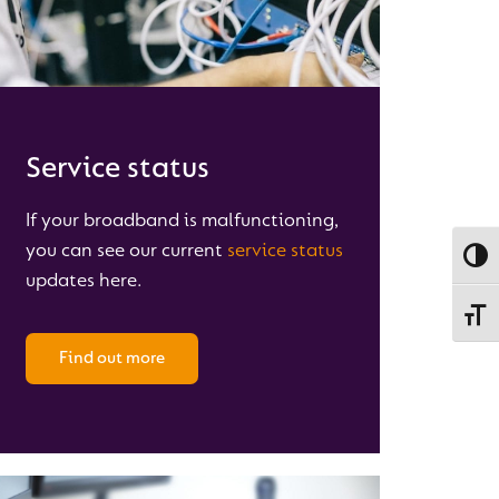
Service status
If your broadband is malfunctioning,
you can see our current
service status
Toggl
updates here.
Toggl
Find out more