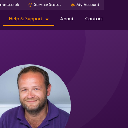
net.co.uk
Service Status
My Account
Help & Support
About
Contact