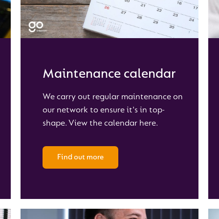
Maintenance calendar
We carry out regular maintenance on
our network to ensure it's in top-
shape. View the calendar here.
Find out more