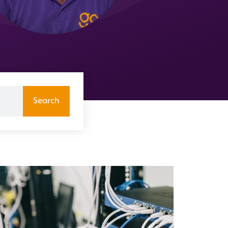
Search