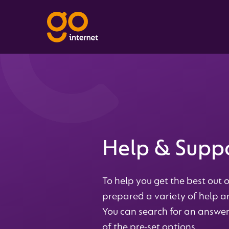
Help & Supp
To help you get the best out o
prepared a variety of help an
You can search for an answer
of the pre-set options.