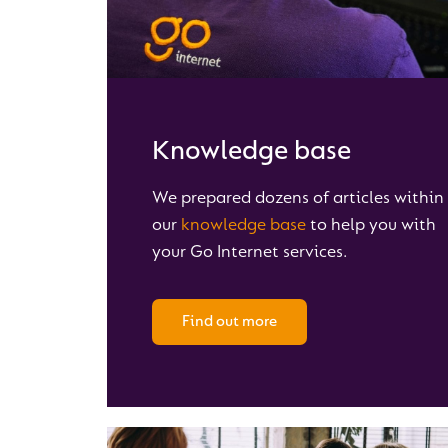
Knowledge base
We prepared dozens of articles within
our
knowledge base
to help you with
your Go Internet services.
Find out more