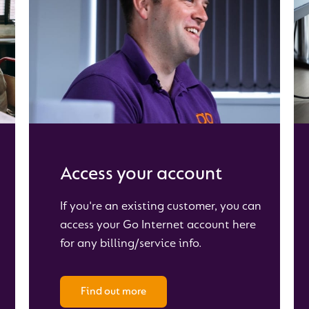
Access your account
If you're an existing customer, you can
access your Go Internet account here
for any billing/service info.
Find out more