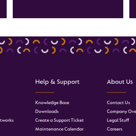
Help & Support
About Us
Knowledge Base
Contact Us
Downloads
Company Ove
tworks
Create a Support Ticket
Legal Stuff
Maintenance Calendar
Careers