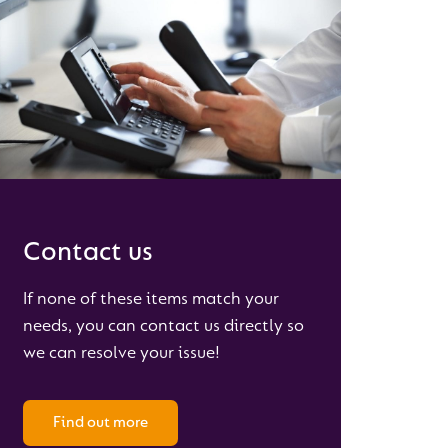
Contact us
If none of these items match your
needs, you can contact us directly so
we can resolve your issue!
Find out more