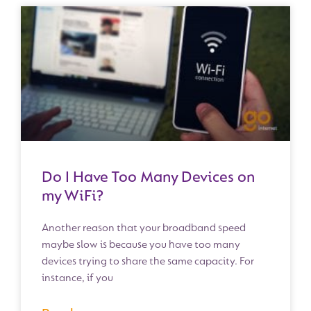
Do I Have Too Many Devices on
my WiFi?
Another reason that your broadband speed
maybe slow is because you have too many
devices trying to share the same capacity. For
instance, if you