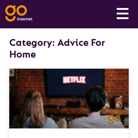
Category: Advice For
Home