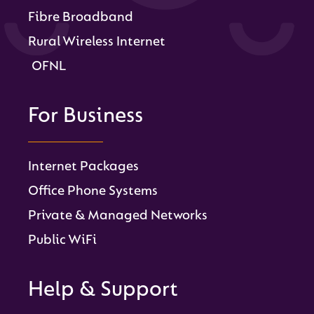
Fibre Broadband
Rural Wireless Internet
OFNL
For Business
Internet Packages
Office Phone Systems
Private & Managed Networks
Public WiFi
Help & Support