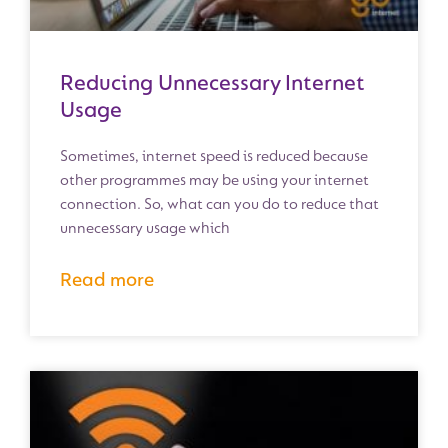
Reducing Unnecessary Internet
Usage
Sometimes, internet speed is reduced because
other programmes may be using your internet
connection. So, what can you do to reduce that
unnecessary usage which
Read more