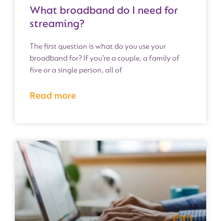
What broadband do I need for
streaming?
The first question is what do you use your
broadband for? If you’re a couple, a family of
five or a single person, all of
Read more