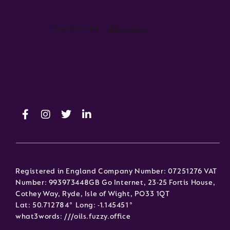
Registered in England Company Number: 07251276 VAT
Number: 993973448GB Go Internet, 23-25 Fortis House,
Cothey Way, Ryde, Isle of Wight, PO33 1QT
Lat: 50.712784° Long: -1.145451°
what3words: ///oils.fuzzy.office