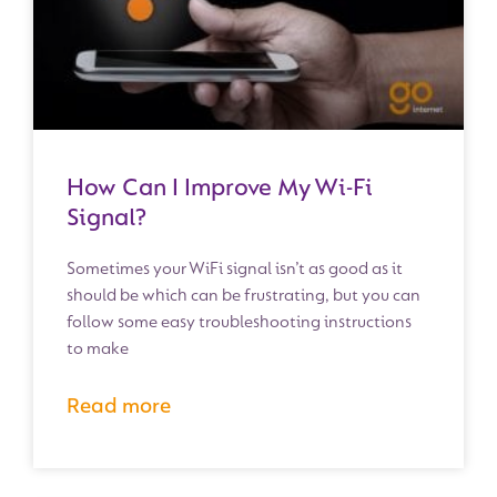
How Can I Improve My Wi-Fi
Signal?
Sometimes your WiFi signal isn’t as good as it
should be which can be frustrating, but you can
follow some easy troubleshooting instructions
to make
Read more