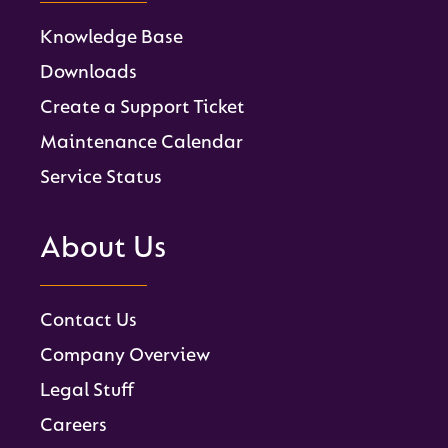
Knowledge Base
Downloads
Create a Support Ticket
Maintenance Calendar
Service Status
About Us
Contact Us
Company Overview
Legal Stuff
Careers