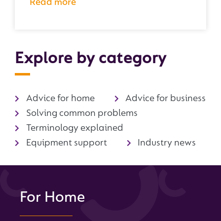
Read more
Explore by category
Advice for home
Advice for business
Solving common problems
Terminology explained
Equipment support
Industry news
For Home